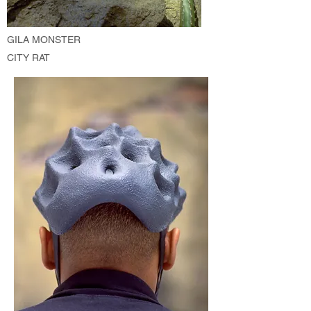
GILA MONSTER
CITY RAT