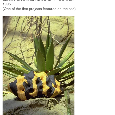
1995
(One of the first projects featured on the site)