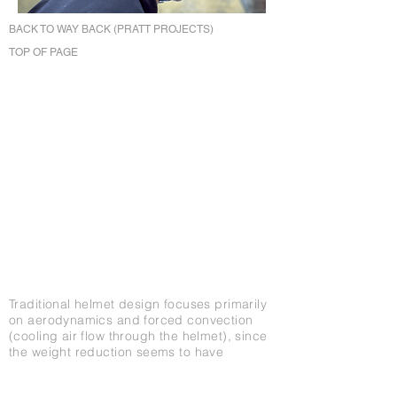
BACK TO WAY BACK (PRATT PROJECTS)
TOP OF PAGE
Traditional helmet design focuses primarily
on aerodynamics and forced convection
(cooling air flow through the helmet), since
the weight reduction seems to have
bottomed-out with most new helmets
ranging from only 6-9 ounces. The