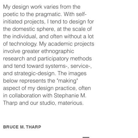
My design work varies from the
poetic to the pragmatic. With self-
initiated projects, I tend to design for
the domestic sphere, at the scale of
the individual, and often without a lot
of technology. My academic projects
involve greater ethnographic
research and participatory methods
and tend toward systems-, service-,
and strategic-design. The images
below represents the "making"
aspect of my design practice, often
in collaboration with Stephanie M.
Tharp and our studio, materious.
BRUCE M. THARP