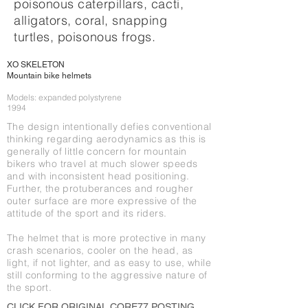
poisonous caterpillars, cacti,
alligators, coral, snapping
turtles, poisonous frogs.
XO SKELETON
Mountain bike helmets ​
Models: expanded polystyrene
1994
The design intentionally defies conventional
thinking regarding aerodynamics as this is
generally of little concern for mountain
bikers who travel at much slower speeds
and with inconsistent head positioning.
Further, the protuberances and rougher
outer surface are more expressive of the
attitude of the sport and its riders.
The helmet that is more protective in many
crash scenarios, cooler on the head, as
light, if not lighter, and as easy to use, while
still conforming to the aggressive nature of
the sport.
CLICK FOR O
RIGINAL CORE77 POSTING,