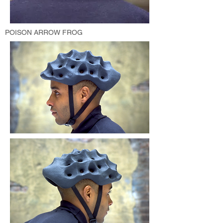
POISON ARROW FROG