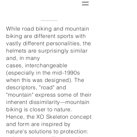
While road biking and mountain
biking are different sports with
vastly different personalities, the
helmets are surprisingly similar
and, in many
cases, interchangeable
(especially in the mid-1990s
when this was designed). The
descriptors, "road" and
"mountain" express some of their
inherent dissimilarity—mountain
biking is closer to nature.
Hence, the XO Skeleton concept
and form are inspired by
nature's solutions to protection: