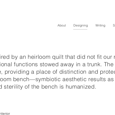
About
Designing
Writing
S
ed by an heirloom quilt that did not fit our m
motional functions stowed away in a trunk.
The 
fe, providing a place of distinction and prote
om bench—symbiotic aesthetic results as t
d sterility of the bench is humanized.
nterior