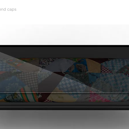
 end caps