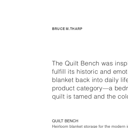
BRUCE M. THARP
The Quilt Bench was inspir
fulfill its historic and e
blanket back into daily li
product category—a bedro
quilt is tamed and the col
QUILT BENCH
Heirloom blanket storage for the modern i