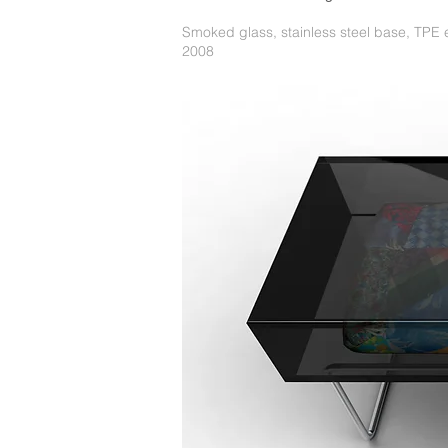
Smoked glass, stainless steel base, TPE
2008