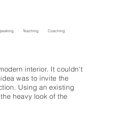
peaking
Teaching
Coaching
odern interior. It couldn't
idea was to invite the
ction. Using an existing
he heavy look of the