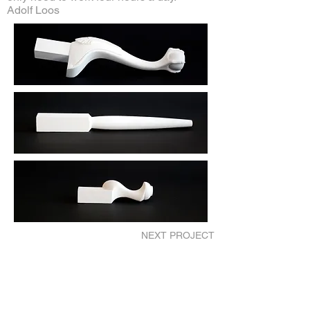
Adolf Loos
NEXT PROJECT