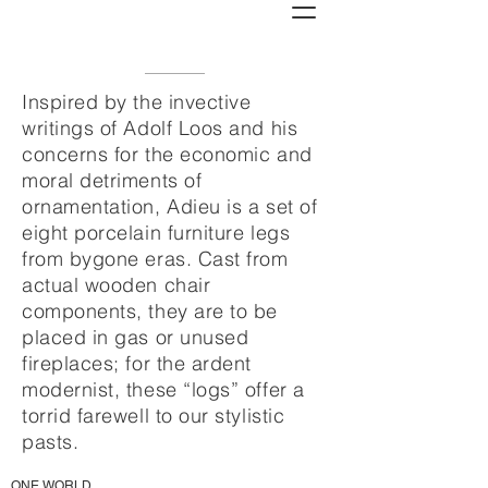
Inspired by the invective
writings of Adolf Loos and his
concerns for the economic and
moral detriments of
ornamentation, Adieu is a set of
eight porcelain furniture legs
from bygone eras. Cast from
actual wooden chair
components, they are to be
placed in gas or unused
fireplaces; for the ardent
modernist, these “logs” offer a
torrid farewell to our stylistic
pasts.
ONE WORLD