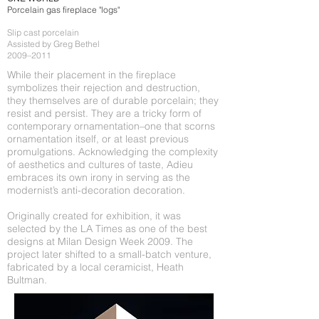
Porcelain gas fireplace "logs"
Slip cast porcelain
Assisted by Greg Bethel
2009–2011
While their placement in the fireplace
symbolizes their rejection and destruction,
they themselves are of durable porcelain; they
resist and persist. They are a tricky form of
contemporary ornamentation–one that scorns
ornamentation itself, or at least previous
promulgations. Acknowledging the complexity
of aesthetics and cultures of taste, Adieu
embraces its own irony in serving as the
modernist’s anti-decoration decoration.
Originally created for exhibition, it was
selected by the LA Times as one of the best
designs at Milan Design Week 2009. The
project later shifted to a small-batch venture,
fabricated by a local ceramicist, Heath
Bultman.