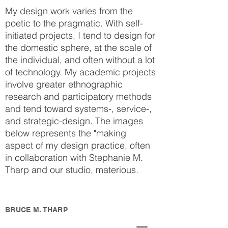
My design work varies from the
poetic to the pragmatic. With self-
initiated projects, I tend to design for
the domestic sphere, at the scale of
the individual, and often without a lot
of technology. My academic projects
involve greater ethnographic
research and participatory methods
and tend toward systems-, service-,
and strategic-design. The images
below represents the "making"
aspect of my design practice, often
in collaboration with Stephanie M.
Tharp and our studio, materious.
BRUCE M. THARP