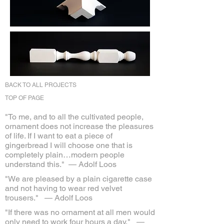
BACK TO ALL PROJECTS
TOP OF PAGE
"To me, and to all the cultivated people,
ornament does not increase the pleasures
of life. If I want to eat a piece of
gingerbread I will choose one that is
completely plain…modern people
understand this."
— Adolf Loos
"We are pleased by a plain cigarette case
and not having to wear red velvet
trousers."
— Adolf Loos
"If there was no ornament at all men would
only need to work four hours a day."
—