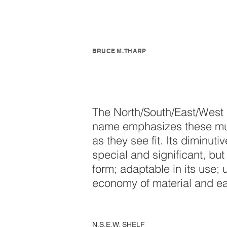
BRUCE M. THARP
The North/South/East/West sh
name emphasizes these multi
as they see fit. Its diminuti
special and significant, but 
form; adaptable in its use; 
economy of material and eas
N.S.E.W. SHELF