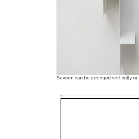
Several can be arranged vertically or h