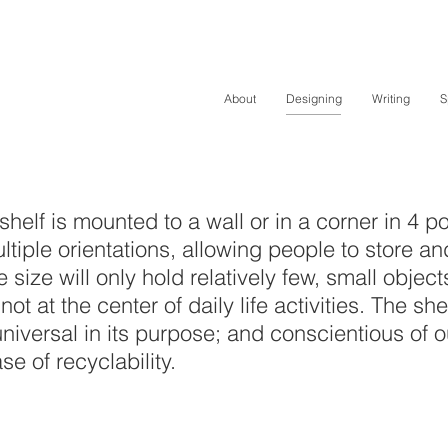
About
Designing
Writing
S
elf is mounted to a wall or in a corner in 4 po
ple orientations, allowing people to store and
ve size will only hold relatively few, small obje
not at the center of daily life activities. The sh
universal in its purpose; and conscientious of o
e of recyclability.