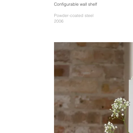
Configurable wall shelf
Powder-coated steel
2006