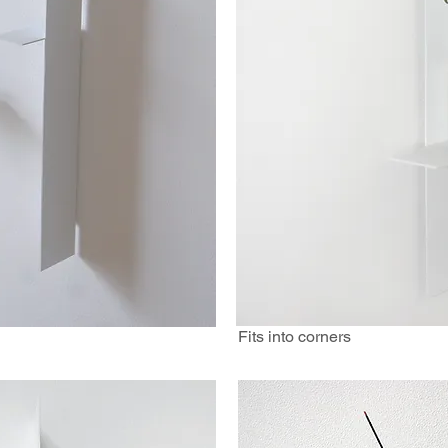
Fits into corners