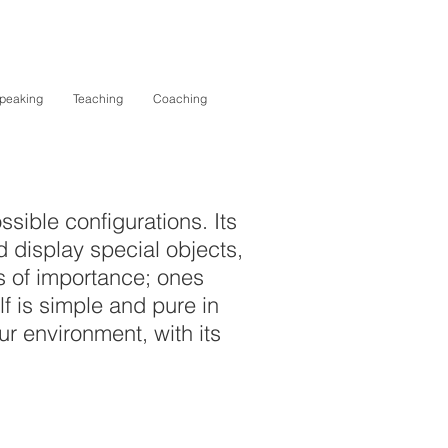
peaking
Teaching
Coaching
ssible configurations. Its
 display special objects,
cts of importance; ones
elf is simple and pure in
ur environment, with its