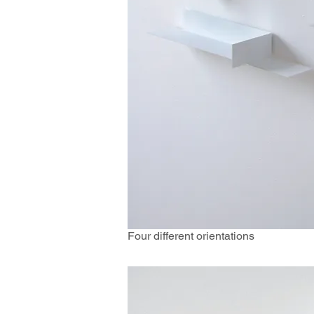
Four different orientations