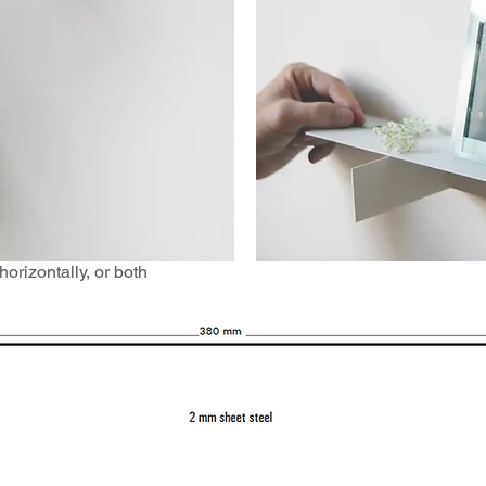
orizontally, or both