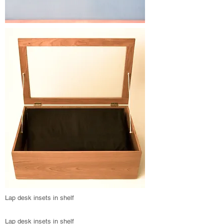
Lap desk insets in shelf
Lap desk insets in shelf