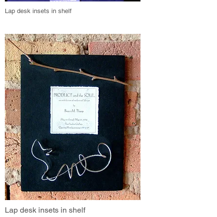
Lap desk insets in shelf
Lap desk insets in shelf