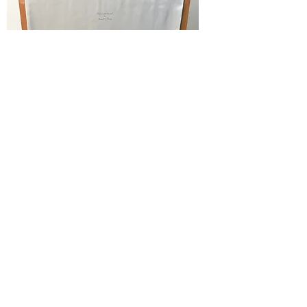
Lap desk insets in shelf