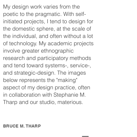
My design work varies from the
poetic to the pragmatic. With self-
initiated projects, I tend to design for
the domestic sphere, at the scale of
the individual, and often without a lot
of technology. My academic projects
involve greater ethnographic
research and participatory methods
and tend toward systems-, service-,
and strategic-design. The images
below represents the "making"
aspect of my design practice, often
in collaboration with Stephanie M.
Tharp and our studio, materious.
BRUCE M. THARP