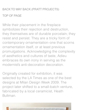
BACK TO WAY BACK (PRATT PROJECTS)
TOP OF PAGE
While their placement in the fireplace
symbolizes their rejection and destruction,
they themselves are of durable porcelain; they
resist and persist. They are a tricky form of
contemporary ornamentation–one that scorns
ornamentation itself, or at least previous
promulgations. Acknowledging the complexity
of aesthetics and cultures of taste, Adieu
embraces its own irony in serving as the
modernist’s anti-decoration decoration.
Originally created for exhibition, it was
selected by the LA Times as one of the best
designs at Milan Design Week 2009. The
project later shifted to a small-batch venture,
fabricated by a local ceramicist, Heath
Bultman.