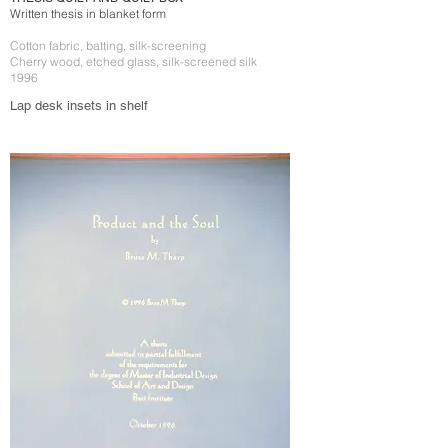
Written thesis in blanket form
Cotton fabric, batting, silk-screening
Cherry wood, etched glass, silk-screened silk
1996
Lap desk insets in shelf