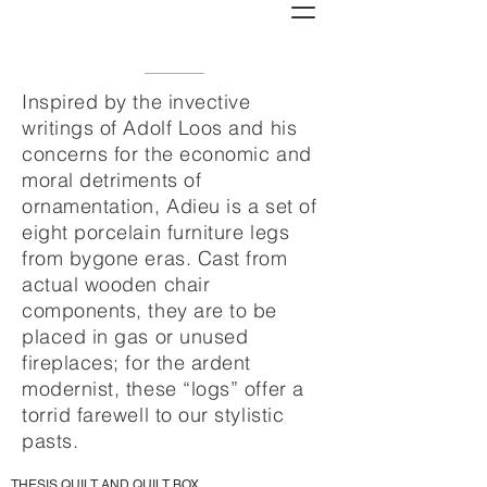
Inspired by the invective
writings of Adolf Loos and his
concerns for the economic and
moral detriments of
ornamentation, Adieu is a set of
eight porcelain furniture legs
from bygone eras. Cast from
actual wooden chair
components, they are to be
placed in gas or unused
fireplaces; for the ardent
modernist, these “logs” offer a
torrid farewell to our stylistic
pasts.
THESIS QUILT AND QUILT BOX