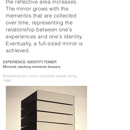
the reflective area increases.
The mirror grows with the
mementos that are collected
over time, representing the
relationship between one's
experiences and one's identity.
Eventually, a full-sized mirror is
achieved.
EXPERIENCE–IDENTITY TOWER
Mirrored, stacking memento drawers
Smoked acrylic, mirror, neoprene drawer lining
1995