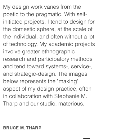
My design work varies from the
poetic to the pragmatic. With self-
initiated projects, I tend to design for
the domestic sphere, at the scale of
the individual, and often without a lot
of technology. My academic projects
involve greater ethnographic
research and participatory methods
and tend toward systems-, service-,
and strategic-design. The images
below represents the "making"
aspect of my design practice, often
in collaboration with Stephanie M.
Tharp and our studio, materious.
BRUCE M. THARP