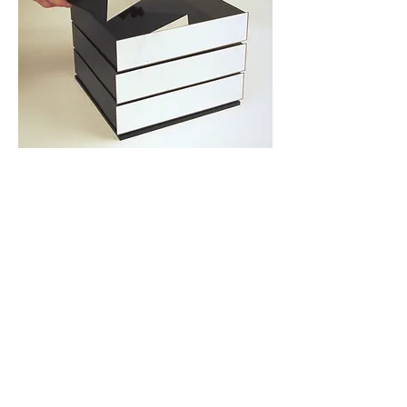
BACK TO WAY BACK (PRATT PROJECTS)
TOP OF PAGE