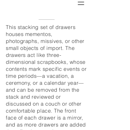
This stacking set of drawers
houses mementos,
photographs, missives, or other
small objects of import. The
drawers act like three-
dimensional scrapbooks, whose
contents mark specific events or
time periods—a vacation, a
ceremony, or a calendar year—
and can be removed from the
stack and reviewed or
discussed on a couch or other
comfortable place. The front
face of each drawer is a mirror,
and as more drawers are added